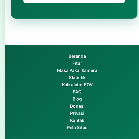
Beranda
Fitur
Masa Pakai Kamera
Statistik
Kalkulator FOV
FAQ
Blog
Donasi
Privasi
Kontak
Peta Situs