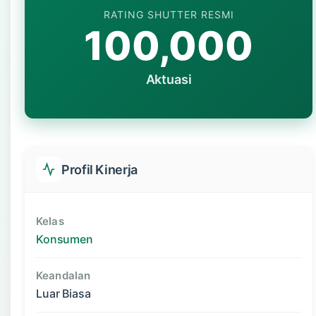
RATING SHUTTER RESMI
100,000
Aktuasi
Profil Kinerja
Kelas
Konsumen
Keandalan
Luar Biasa