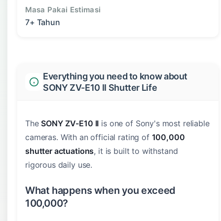
Masa Pakai Estimasi
7+ Tahun
Everything you need to know about
SONY ZV-E10 II Shutter Life
The
SONY ZV-E10 II
is one of Sony's most reliable
cameras. With an official rating of
100,000
shutter actuations
, it is built to withstand
rigorous daily use.
What happens when you exceed
100,000?