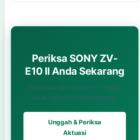
Periksa SONY ZV-
E10 II Anda Sekarang
Punya foto dari kamera ini? Unggah
untuk melihat hitungan pastinya.
Unggah & Periksa
Aktuasi