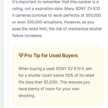
It's important to remember that this number is a
rating
, not a expiration date. Many SONY ZV-E10
II cameras continue to work perfectly at 300,000
or even 500,000 actuations. However, as you
pass the rated limit, the risk of mechanical shutter
failure increases.
💡 Pro Tip for Used Buyers
When buying a used SONY ZV-E10 II, aim
for a shutter count below 50% of its rated
life (less than 50,000). This ensures you
have plenty of room for your own
shooting.