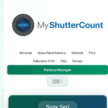
Beranda
Masa Pakai Kamera
Statistik
Fitur
Kalkulator FOV
FAQ
Donasi
Periksa Hitungan
🇮🇩
Sony Seri