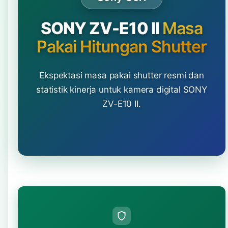
SONY ZV-E10 II
Masa
Pakai Hitungan Shutter
Ekspektasi masa pakai shutter resmi dan
statistik kinerja untuk kamera digital SONY
ZV-E10 II.