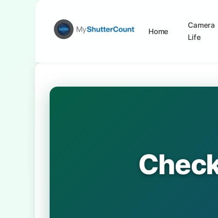
Camera
Home
Life
Check