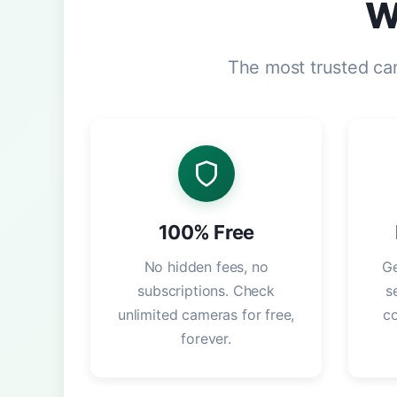
W
The most trusted ca
100% Free
No hidden fees, no
Ge
subscriptions. Check
s
unlimited cameras for free,
c
forever.