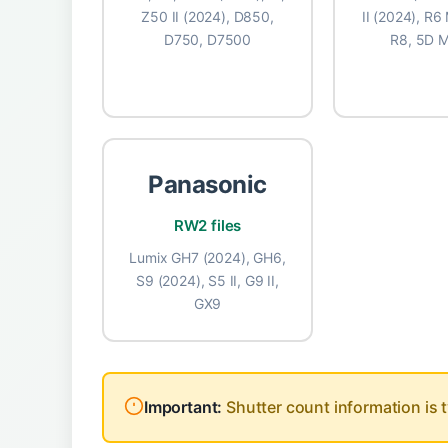
Z50 II (2024), D850,
II (2024), R6 
D750, D7500
R8, 5D M
Panasonic
📷 NI
RW2 files
17
Lumix GH7 (2024), GH6,
S9 (2024), S5 II, G9 II,
GX9
actuatio
📷 NI
Important:
Shutter count information is t