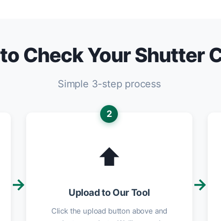
to Check Your Shutter 
Simple 3-step process
2
⬆️
→
→
Upload to Our Tool
Click the upload button above and