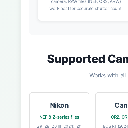
camera. RAW files (NEF, CR2, ARW)
work best for accurate shutter count.
Supported Cam
Works with al
Nikon
Can
NEF & Z-series files
CR2, CR3
Z9, Z8, Z6 III (2024), Zf,
EOS R1 (2024