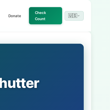
Check
🇺🇸
Donate
Count
hutter