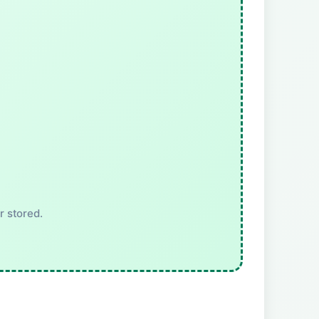
r stored.