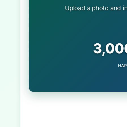
Upload a photo and i
3,00
HAP