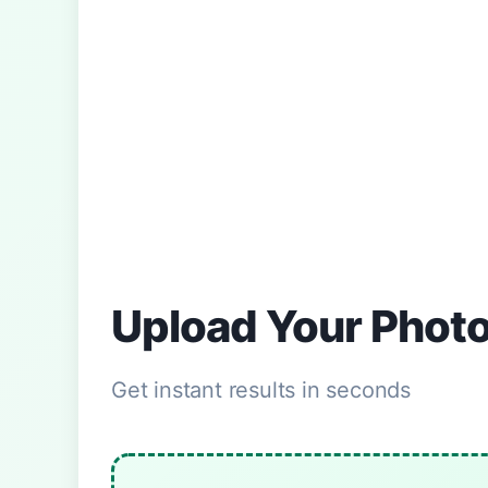
Upload Your Phot
Get instant results in seconds