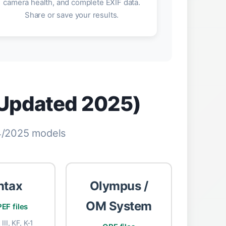
camera health, and complete EXIF data.
Share or save your results.
(Updated 2025)
24/2025 models
ntax
Olympus /
OM System
EF files
III, KF, K-1