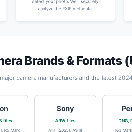
select your photo. We'll securely
analyze the EXIF metadata.
era Brands & Formats 
l major camera manufacturers and the latest 20
on
Sony
Pe
 files
ARW files
DNG, P
), R5 Mark
A1 II (2025), A9 III
K-3 Mark 