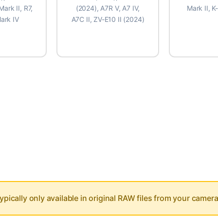
Mark II, R7,
(2024), A7R V, A7 IV,
Mark II, K
ark IV
A7C II, ZV-E10 II (2024)
KON D5200
8,144
⚠️ High 
ns
KON D3400
ypically only available in original RAW files from your camera