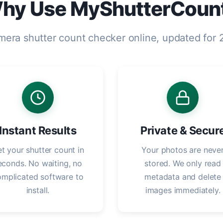
hy Use MyShutterCoun
mera shutter count checker online, updated for
Instant Results
Private & Secur
t your shutter count in
Your photos are neve
econds. No waiting, no
stored. We only read
omplicated software to
metadata and delete
install.
images immediately.