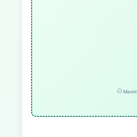
Maximu