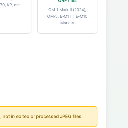
ORF files
-70, KP, etc.
OM-1 Mark II (2024),
OM-5, E-M1 III, E-M10
Mark IV
Usage
, not in edited or processed JPEG files.