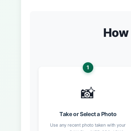
How 
1
📸
Take or Select a Photo
Use any recent photo taken with your