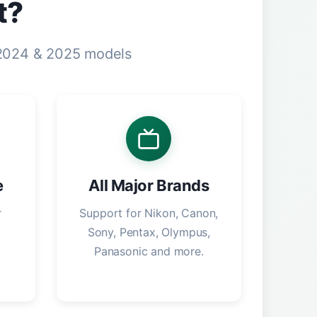
t?
 2024 & 2025 models
e
All Major Brands
r
Support for Nikon, Canon,
Sony, Pentax, Olympus,
Panasonic and more.