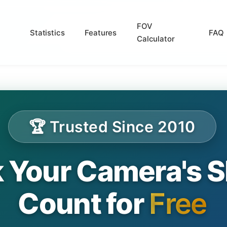
FOV
Statistics
Features
FAQ
Calculator
🏆 Trusted Since 2010
 Your Camera's S
Count for
Free