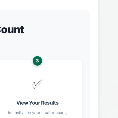
Count
3
✅
View Your Results
Instantly see your shutter count,