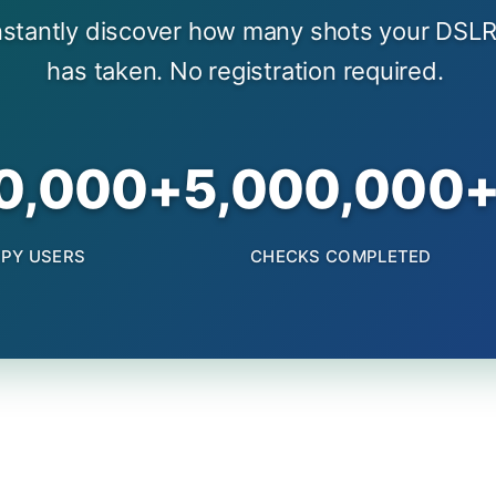
nstantly discover how many shots your DSLR
has taken. No registration required.
0,000+
5,000,000
PY USERS
CHECKS COMPLETED