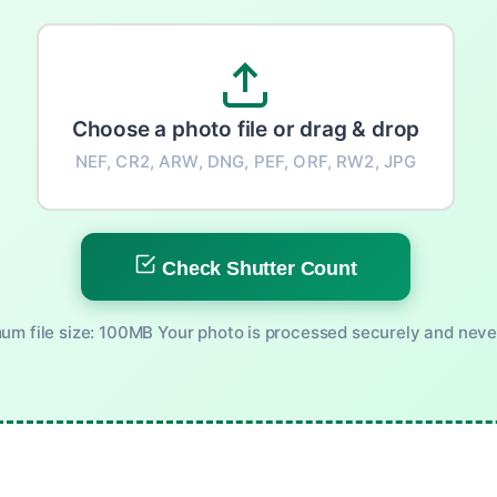
Choose a photo file or drag & drop
NEF, CR2, ARW, DNG, PEF, ORF, RW2, JPG
Check Shutter Count
m file size: 100MB Your photo is processed securely and neve