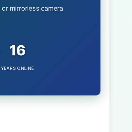
 or mirrorless camera
+
16
YEARS ONLINE