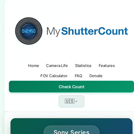
Home
Camera Life
Statistics
Features
FOV Calculator
FAQ
Donate
Check Count
🇺🇸
Sony Series