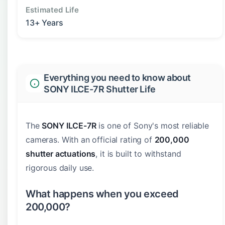
Estimated Life
13+ Years
Everything you need to know about
SONY ILCE-7R Shutter Life
The
SONY ILCE-7R
is one of Sony's most reliable
cameras. With an official rating of
200,000
shutter actuations
, it is built to withstand
rigorous daily use.
What happens when you exceed
200,000?