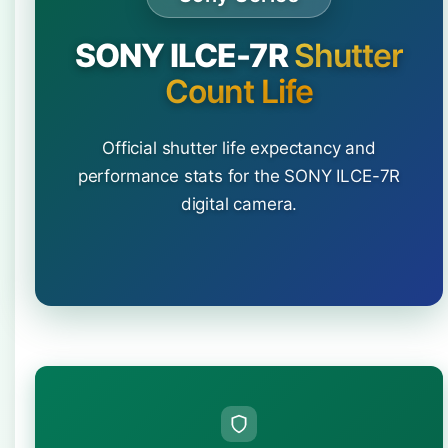
SONY ILCE-7R
Shutter
Count Life
Official shutter life expectancy and
performance stats for the SONY ILCE-7R
digital camera.