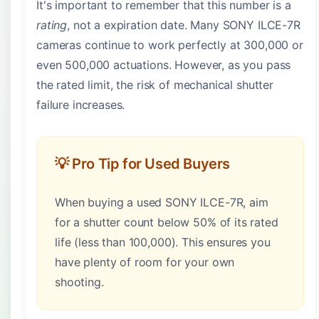
It's important to remember that this number is a
rating
, not a expiration date. Many SONY ILCE-7R
cameras continue to work perfectly at 300,000 or
even 500,000 actuations. However, as you pass
the rated limit, the risk of mechanical shutter
failure increases.
💡 Pro Tip for Used Buyers
When buying a used SONY ILCE-7R, aim
for a shutter count below 50% of its rated
life (less than 100,000). This ensures you
have plenty of room for your own
shooting.