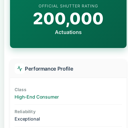
OFFICIAL SHUTTER RATING
200,000
Actuations
Performance Profile
Class
High-End Consumer
Reliability
Exceptional