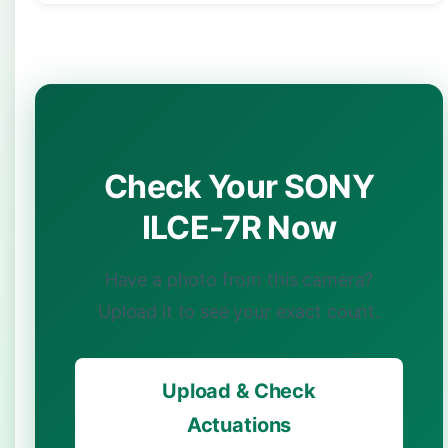
Check Your SONY
ILCE-7R Now
Have a photo from this camera?
Upload it to see your exact count.
Upload & Check
Actuations