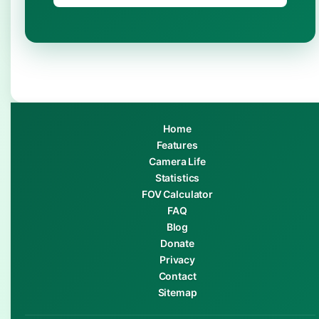
Home
Features
Camera Life
Statistics
FOV Calculator
FAQ
Blog
Donate
Privacy
Contact
Sitemap