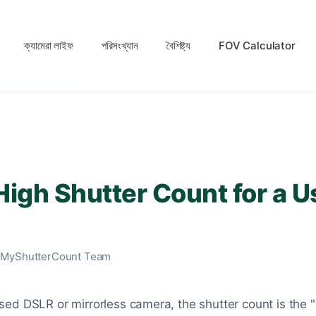
ক্যামেরা লাইফ
পরিসংখ্যান
বৈশিষ্ট্য
FOV Calculator
High Shutter Count for a 
 MyShutterCount Team
ed DSLR or mirrorless camera, the shutter count is the 