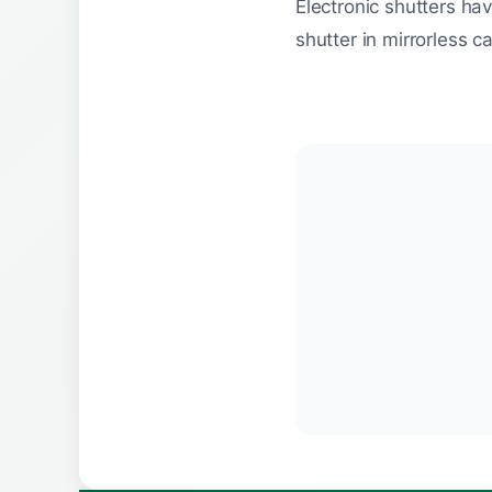
Electronic shutters ha
shutter in mirrorless c