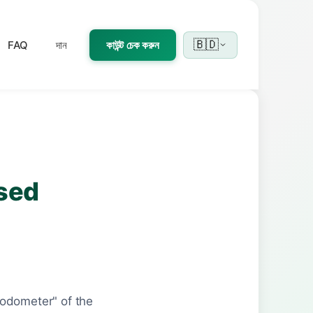
🇧🇩
FAQ
দান
কাউন্ট চেক করুন
Used
"odometer" of the