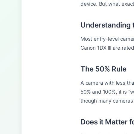
device. But what exactl
Understanding 
Most entry-level came
Canon 1DX III are rate
The 50% Rule
A camera with less tha
50% and 100%, it is "w
though many cameras do
Does it Matter f