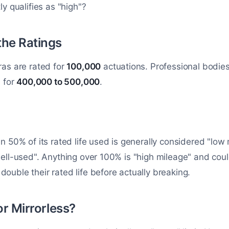
y qualifies as "high"?
the Ratings
ras are rated for
100,000
actuations. Professional bodies
d for
400,000 to 500,000
.
n 50% of its rated life used is generally considered "lo
ell-used". Anything over 100% is "high mileage" and coul
uble their rated life before actually breaking.
or Mirrorless?