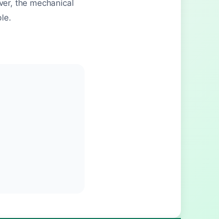
ver, the mechanical
le.