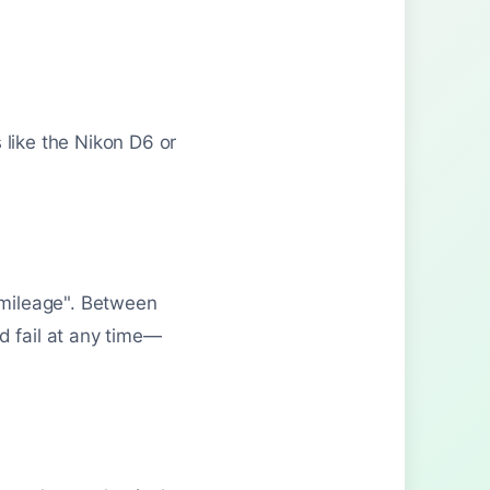
 like the Nikon D6 or
w mileage". Between
d fail at any time—