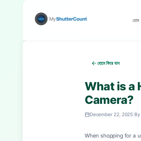
হোম
হোমে ফিরে যান
What is a 
Camera?
December 22, 2025
|
By
When shopping for a us