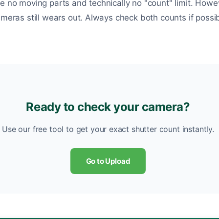
ve no moving parts and technically no "count" limit. Howe
ameras still wears out. Always check both counts if possib
Ready to check your camera?
Use our free tool to get your exact shutter count instantly.
Go to Upload