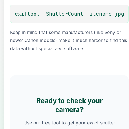
exiftool -ShutterCount filename.jpg
Keep in mind that some manufacturers (like Sony or
newer Canon models) make it much harder to find this
data without specialized software.
Ready to check your
camera?
Use our free tool to get your exact shutter