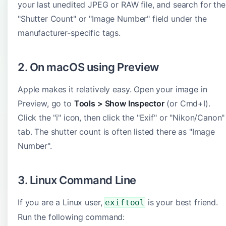
your last unedited JPEG or RAW file, and search for the
"Shutter Count" or "Image Number" field under the
manufacturer-specific tags.
2. On macOS using Preview
Apple makes it relatively easy. Open your image in
Preview, go to
Tools > Show Inspector
(or Cmd+I).
Click the "i" icon, then click the "Exif" or "Nikon/Canon"
tab. The shutter count is often listed there as "Image
Number".
3. Linux Command Line
If you are a Linux user,
is your best friend.
exiftool
Run the following command: