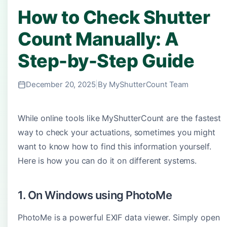
How to Check Shutter
Count Manually: A
Step-by-Step Guide
December 20, 2025
|
By MyShutterCount Team
While online tools like MyShutterCount are the fastest
way to check your actuations, sometimes you might
want to know how to find this information yourself.
Here is how you can do it on different systems.
1. On Windows using PhotoMe
PhotoMe is a powerful EXIF data viewer. Simply open