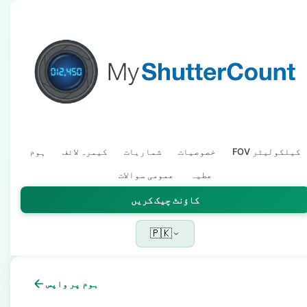
ہوم
کیمرہ لائف
شماریات
خصوصیات
FOV کیلکولیٹر
عمومی سوالات
عطیہ
کاؤنٹ چیک کریں
🇵🇰
ہوم پر واپس