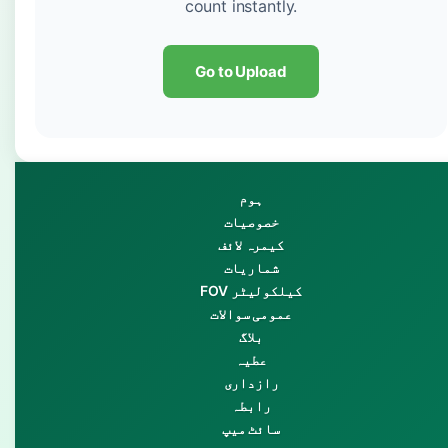
count instantly.
Go to Upload
ہوم
خصوصیات
کیمرہ لائف
شماریات
FOV کیلکولیٹر
عمومی سوالات
بلاگ
عطیہ
رازداری
رابطہ
سائٹ میپ