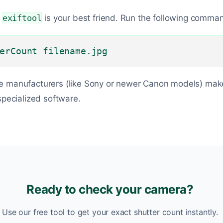
,
exiftool
is your best friend. Run the following comma
erCount filename.jpg
e manufacturers (like Sony or newer Canon models) make
specialized software.
Ready to check your camera?
Use our free tool to get your exact shutter count instantly.