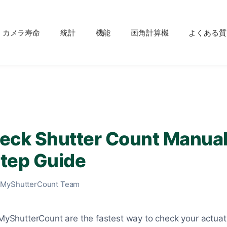
カメラ寿命
統計
機能
画角計算機
よくある質
eck Shutter Count Manual
tep Guide
 MyShutterCount Team
e MyShutterCount are the fastest way to check your actua