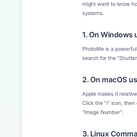
might want to know how
systems.
1. On Windows 
PhotoMe is a powerful 
search for the "Shutte
2. On macOS us
Apple makes it relativ
Click the "i" icon, the
"Image Number".
3. Linux Comma