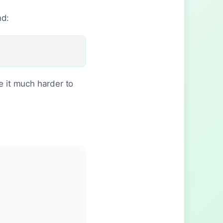
nd:
 it much harder to