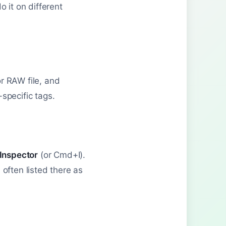
 it on different
r RAW file, and
specific tags.
Inspector
(or Cmd+I).
 often listed there as