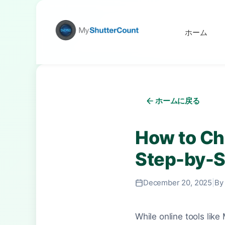
ホーム
ホームに戻る
How to Ch
Step-by-S
December 20, 2025
|
By
While online tools lik