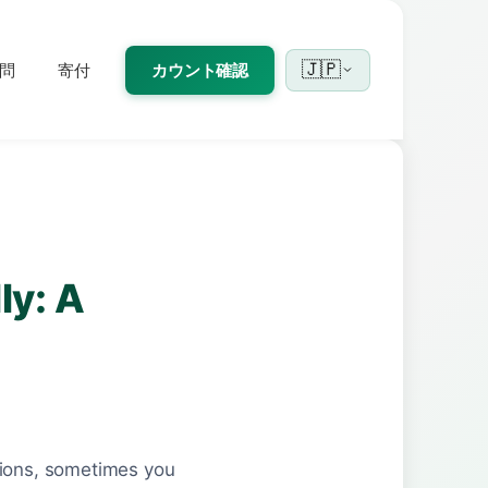
🇯🇵
問
寄付
カウント確認
ly: A
tions, sometimes you