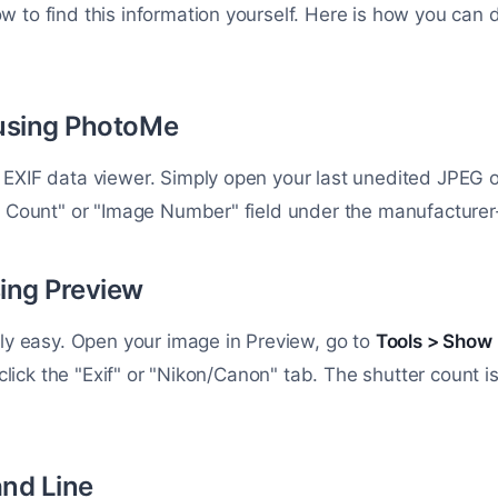
 to find this information yourself. Here is how you can do
using PhotoMe
EXIF data viewer. Simply open your last unedited JPEG o
r Count" or "Image Number" field under the manufacturer-
ing Preview
ely easy. Open your image in Preview, go to
Tools > Show 
n click the "Exif" or "Nikon/Canon" tab. The shutter count is
nd Line