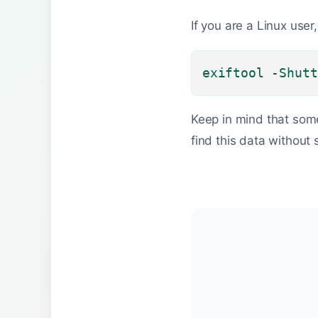
If you are a Linux user
exiftool -Shutt
Keep in mind that som
find this data without 